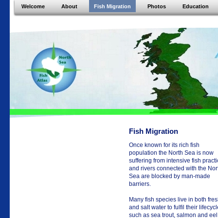
Welcome
About
Fish Migration
Photos
Education
Fish Migration
Once known for its rich fish
population the North Sea is now
suffering from intensive fish pract
and rivers connected with the Nor
Sea are blocked by man-made
barriers.
Many fish species live in both fre
and salt water to fulfil their lifecycl
such as sea trout, salmon and eel.