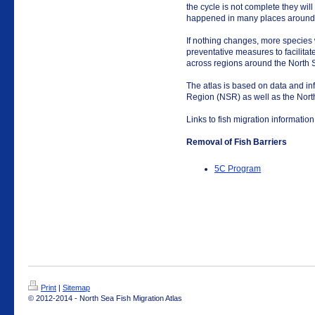
the cycle is not complete they wil
happened in many places around 
If nothing changes, more species 
preventative measures to facilitate 
across regions around the North 
The atlas is based on data and in
Region (NSR) as well as the Nort
Links to fish migration information
Removal of Fish Barriers
5C Program
Print
|
Sitemap
© 2012-2014 - North Sea Fish Migration Atlas