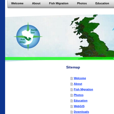
Welcome
About
Fish Migration
Photos
Education
Sitemap
Welcome
About
Fish Migration
Photos
Education
WebGIS
Downloads