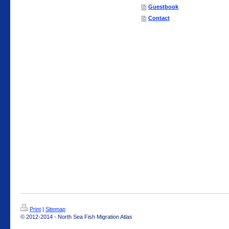
Guestbook
Contact
Print
|
Sitemap
© 2012-2014 - North Sea Fish Migration Atlas